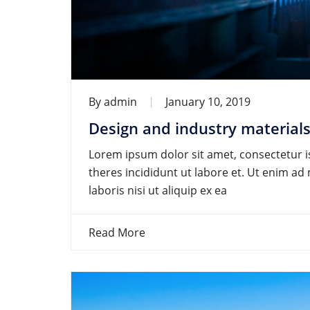
By
admin
January 10, 2019
Design and industry materials
Lorem ipsum dolor sit amet, consectetur is
theres incididunt ut labore et. Ut enim a
laboris nisi ut aliquip ex ea
Read More