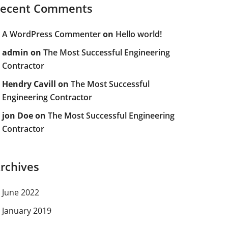
ecent Comments
A WordPress Commenter
on
Hello world!
admin
on
The Most Successful Engineering
Contractor
Hendry Cavill
on
The Most Successful
Engineering Contractor
jon Doe
on
The Most Successful Engineering
Contractor
rchives
June 2022
January 2019