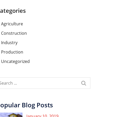
ategories
Agriculture
Construction
Industry
Production
Uncategorized
opular Blog Posts
January 10, 2019