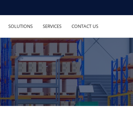
SOLUTIONS
SERVICES
CONTACT US