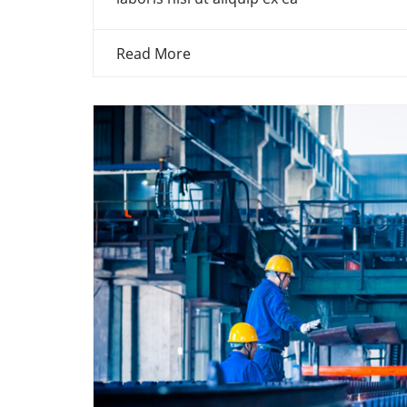
Read More