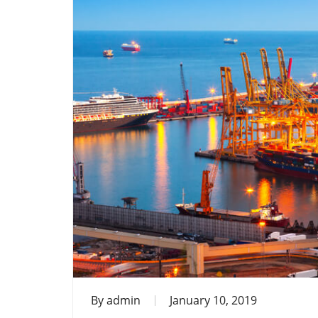
By
admin
January 10, 2019