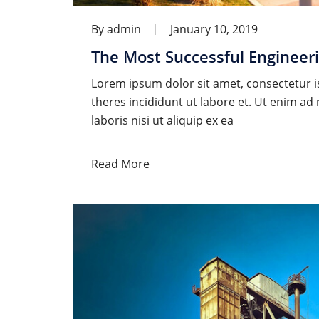
By
admin
January 10, 2019
The Most Successful Engineer
Lorem ipsum dolor sit amet, consectetur is
theres incididunt ut labore et. Ut enim a
laboris nisi ut aliquip ex ea
Read More