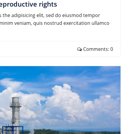
eproductive rights
 the adipisicing elit, sed do eiusmod tempor
d minim veniam, quis nostrud exercitation ullamco
Comments: 0