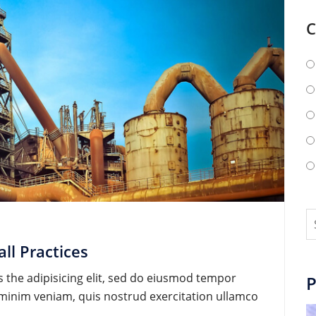
C
ll Practices
 the adipisicing elit, sed do eiusmod tempor
P
d minim veniam, quis nostrud exercitation ullamco