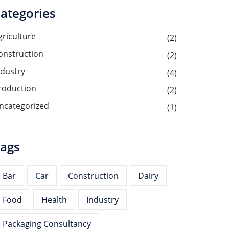
ategories
griculture
(2)
onstruction
(2)
ndustry
(4)
roduction
(2)
ncategorized
(1)
ags
Bar
Car
Construction
Dairy
Food
Health
Industry
Packaging Consultancy