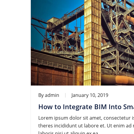
By
admin
January 10, 2019
How to Integrate BIM Into Sma
Lorem ipsum dolor sit amet, consectetur is
theres incididunt ut labore et. Ut enim a
laboris nisi ut aliquip ex ea