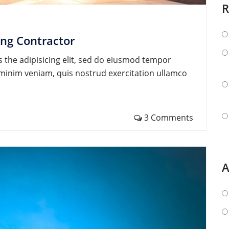
R
ing Contractor
 the adipisicing elit, sed do eiusmod tempor
d minim veniam, quis nostrud exercitation ullamco
3 Comments
A