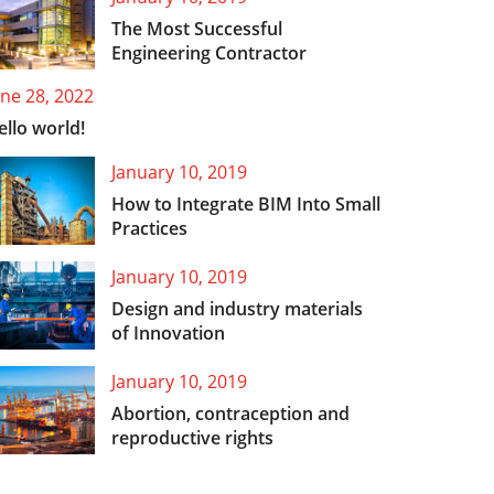
The Most Successful
Engineering Contractor
une 28, 2022
ello world!
January 10, 2019
How to Integrate BIM Into Small
Practices
January 10, 2019
Design and industry materials
of Innovation
January 10, 2019
Abortion, contraception and
reproductive rights