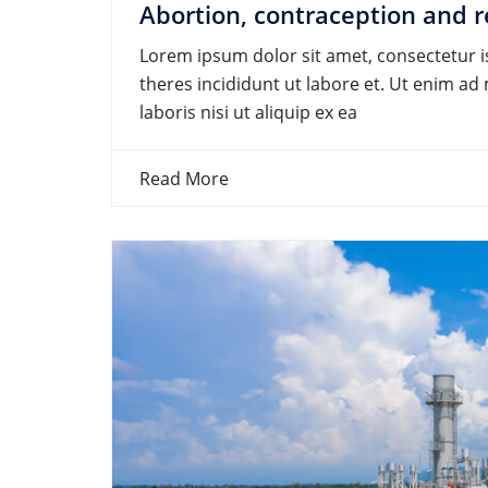
Abortion, contraception and r
Lorem ipsum dolor sit amet, consectetur is
theres incididunt ut labore et. Ut enim a
laboris nisi ut aliquip ex ea
Read More