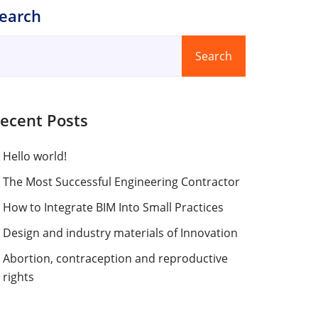
earch
Search
ecent Posts
Hello world!
The Most Successful Engineering Contractor
How to Integrate BIM Into Small Practices
Design and industry materials of Innovation
Abortion, contraception and reproductive
rights