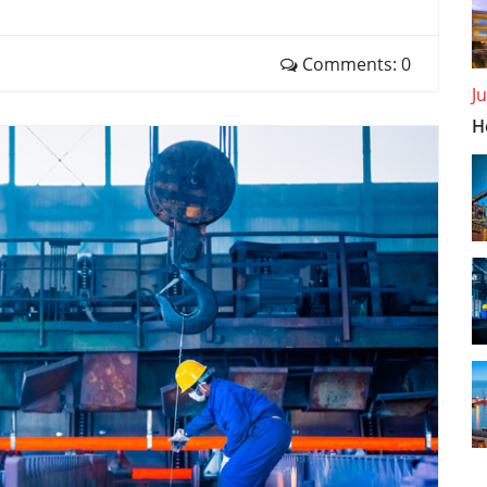
Comments: 0
J
H