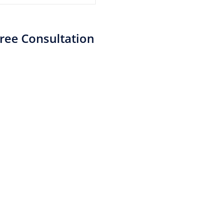
ree Consultation