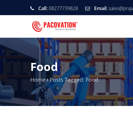
Call:
08277739828
Email:
sales@praj
Food
Home
Posts Tagged: Food