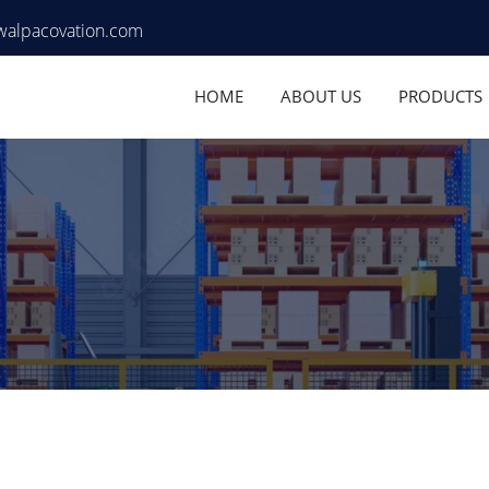
walpacovation.com
HOME
ABOUT US
PRODUCTS