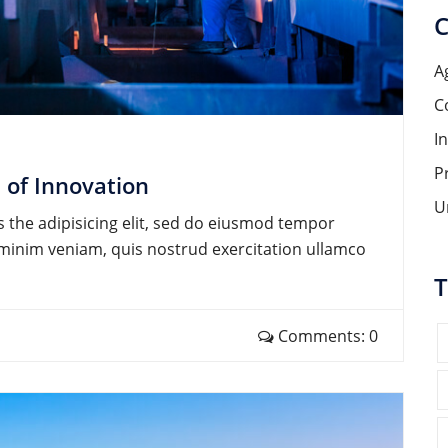
C
A
C
I
P
 of Innovation
U
 the adipisicing elit, sed do eiusmod tempor
d minim veniam, quis nostrud exercitation ullamco
T
Comments: 0