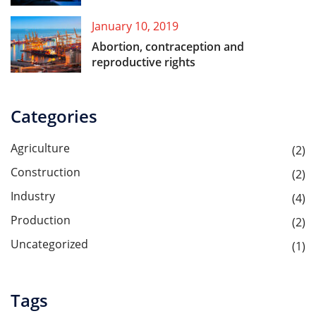
January 10, 2019
Abortion, contraception and
reproductive rights
Categories
Agriculture
(2)
Construction
(2)
Industry
(4)
Production
(2)
Uncategorized
(1)
Tags