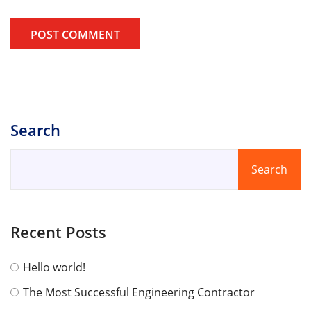
POST COMMENT
Search
Search
Recent Posts
Hello world!
The Most Successful Engineering Contractor