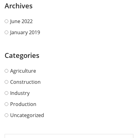
Archives
June 2022
January 2019
Categories
Agriculture
Construction
Industry
Production
Uncategorized