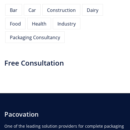
Bar
Car
Construction
Dairy
Food
Health
Industry
Packaging Consultancy
Free Consultation
Pacovation
One of the leading solution providers for complete packaging