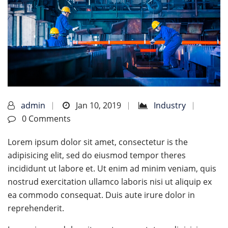
admin
Jan 10, 2019
Industry
0 Comments
Lorem ipsum dolor sit amet, consectetur is the
adipisicing elit, sed do eiusmod tempor theres
incididunt ut labore et. Ut enim ad minim veniam, quis
nostrud exercitation ullamco laboris nisi ut aliquip ex
ea commodo consequat. Duis aute irure dolor in
reprehenderit.