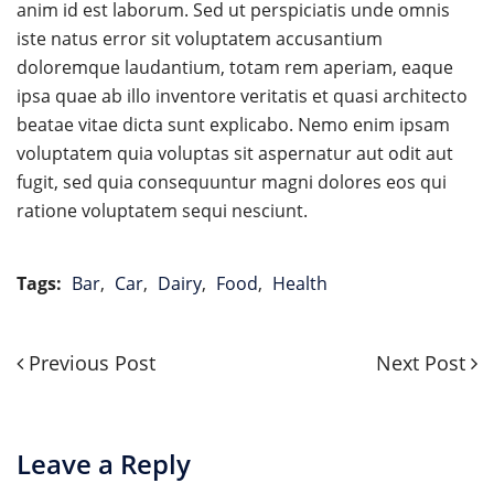
anim id est laborum. Sed ut perspiciatis unde omnis
iste natus error sit voluptatem accusantium
doloremque laudantium, totam rem aperiam, eaque
ipsa quae ab illo inventore veritatis et quasi architecto
beatae vitae dicta sunt explicabo. Nemo enim ipsam
voluptatem quia voluptas sit aspernatur aut odit aut
fugit, sed quia consequuntur magni dolores eos qui
ratione voluptatem sequi nesciunt.
Tags:
Bar
,
Car
,
Dairy
,
Food
,
Health
Previous
Next
Previous Post
Next Post
Post
Post
Post
navigation
Leave a Reply