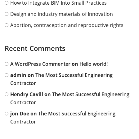
How to Integrate BIM Into Small Practices
Design and industry materials of Innovation
Abortion, contraception and reproductive rights
Recent Comments
A WordPress Commenter
on
Hello world!
admin
on
The Most Successful Engineering
Contractor
Hendry Cavill
on
The Most Successful Engineering
Contractor
jon Doe
on
The Most Successful Engineering
Contractor