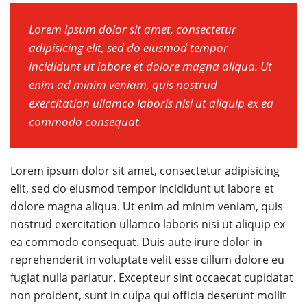
Lorem ipsum dolor sit amet, consectetur
adipisicing elit, sed do eiusmod tempor
incididunt ut labore et dolore magna aliqua. Ut
enim ad minim veniam, quis nostrud
exercitation ullamco laboris nisi ut aliquip ex ea
commodo consequat.
Lorem ipsum dolor sit amet, consectetur adipisicing
elit, sed do eiusmod tempor incididunt ut labore et
dolore magna aliqua. Ut enim ad minim veniam, quis
nostrud exercitation ullamco laboris nisi ut aliquip ex
ea commodo consequat. Duis aute irure dolor in
reprehenderit in voluptate velit esse cillum dolore eu
fugiat nulla pariatur. Excepteur sint occaecat cupidatat
non proident, sunt in culpa qui officia deserunt mollit