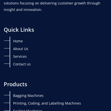
solutions focusing on delivering customer growth through
insight and innovation.
Quick Links
Home
About Us
Services
Contact us
Products
Bagging Machines
Printing, Coding, and Labelling Machines
Sealing Machines