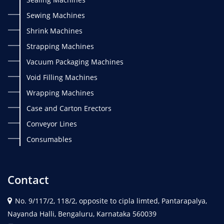
Sewing Machines
Shrink Machines
Strapping Machines
Vacuum Packaging Machines
Void Filling Machines
Wrapping Machines
Case and Carton Erectors
Conveyor Lines
Consumables
Contact
No. 9/117/2, 118/2, opposite to cipla limted, Pantarapalya,
Nayanda Halli, Bengaluru, Karnataka 560039