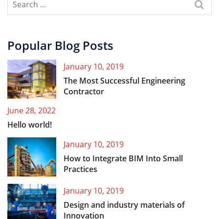
Popular Blog Posts
January 10, 2019
The Most Successful Engineering
Contractor
June 28, 2022
Hello world!
January 10, 2019
How to Integrate BIM Into Small
Practices
January 10, 2019
Design and industry materials of
Innovation