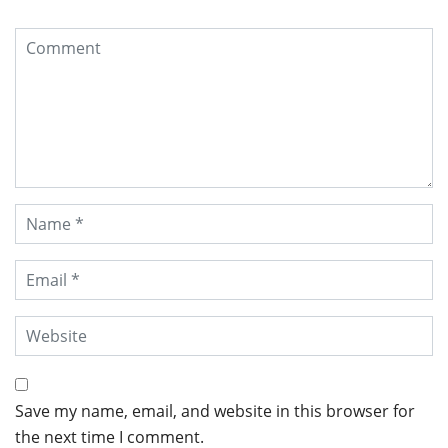
Save my name, email, and website in this browser for
the next time I comment.