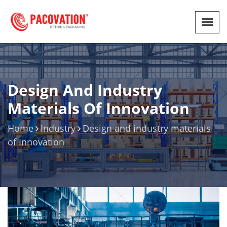
Design And Industry
Materials Of Innovation
Home
Industry
Design and industry materials
of Innovation