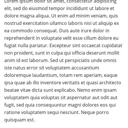
Lorem ipsum dolor sit amet, consectetur adipisicing
elit, sed do eiusmod tempor incididunt ut labore et
dolore magna aliqua. Ut enim ad minim veniam, quis
nostrud exercitation ullamco laboris nisi ut aliquip ex
ea commodo consequat. Duis aute irure dolor in
reprehenderit in voluptate velit esse cillum dolore eu
fugiat nulla pariatur. Excepteur sint occaecat cupidatat
non proident, sunt in culpa qui officia deserunt mollit
anim id est laborum. Sed ut perspiciatis unde omnis
iste natus error sit voluptatem accusantium
doloremque laudantium, totam rem aperiam, eaque
ipsa quae ab illo inventore veritatis et quasi architecto
beatae vitae dicta sunt explicabo. Nemo enim ipsam
voluptatem quia voluptas sit aspernatur aut odit aut
fugit, sed quia consequuntur magni dolores eos qui
ratione voluptatem sequi nesciunt. Neque porro
quisquam est.