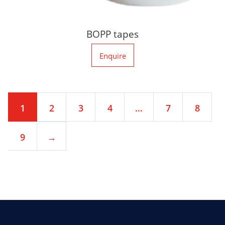
BOPP tapes
Enquire
1
2
3
4
…
7
8
9
→