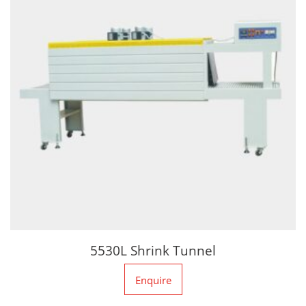
5530L Shrink Tunnel
Enquire