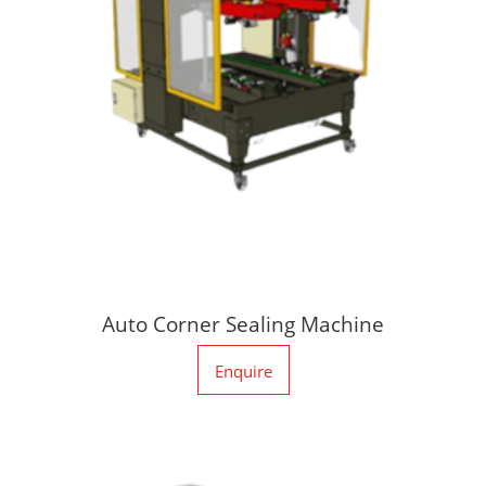
Auto Corner Sealing Machine
Enquire