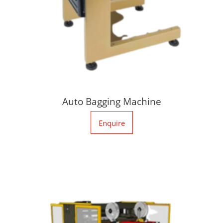
Auto Bagging Machine
Enquire