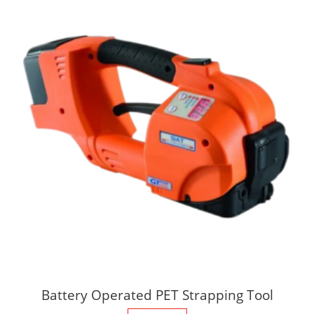
Battery Operated PET Strapping Tool