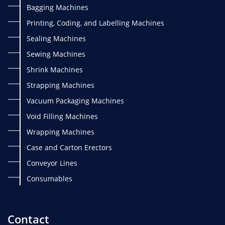
Bagging Machines
Printing, Coding, and Labelling Machines
Sealing Machines
Sewing Machines
Shrink Machines
Strapping Machines
Vacuum Packaging Machines
Void Filling Machines
Wrapping Machines
Case and Carton Erectors
Conveyor Lines
Consumables
Contact