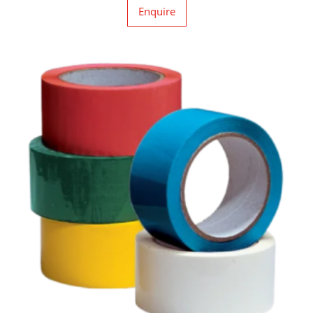
Enquire