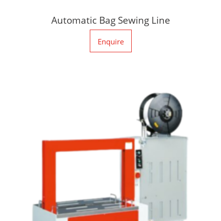
Automatic Bag Sewing Line
Enquire