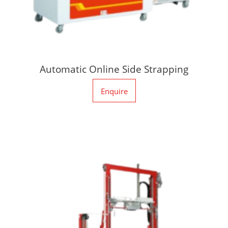
Automatic Online Side Strapping
Enquire