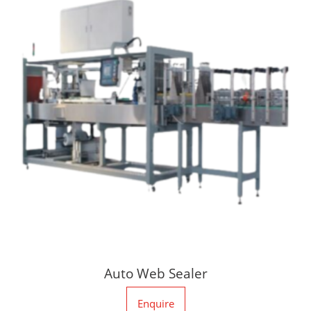
Auto Web Sealer
Enquire