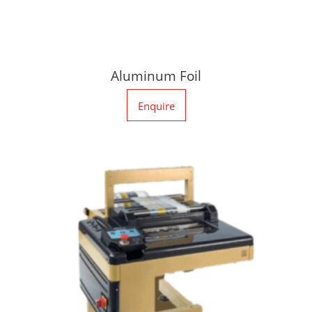
Aluminum Foil
Enquire