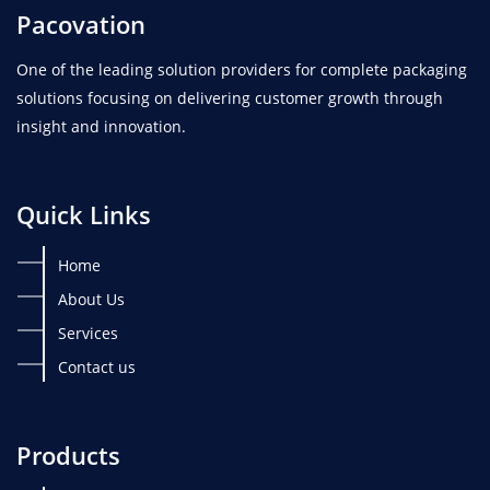
Pacovation
One of the leading solution providers for complete packaging
solutions focusing on delivering customer growth through
insight and innovation.
Quick Links
Home
About Us
Services
Contact us
Products