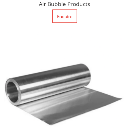
Air Bubble Products
Enquire