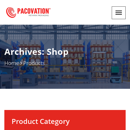
Archives: Shop
Home
Products
Product Category