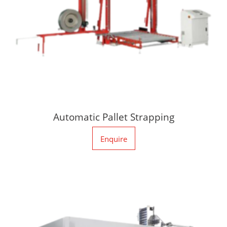
Automatic Pallet Strapping
Enquire