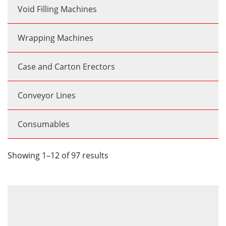
Void Filling Machines
Wrapping Machines
Case and Carton Erectors
Conveyor Lines
Consumables
Showing 1–12 of 97 results