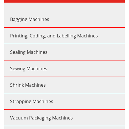
Bagging Machines
Printing, Coding, and Labelling Machines
Sealing Machines
Sewing Machines
Shrink Machines
Strapping Machines
Vacuum Packaging Machines