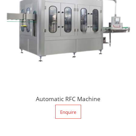
Automatic RFC Machine
Enquire