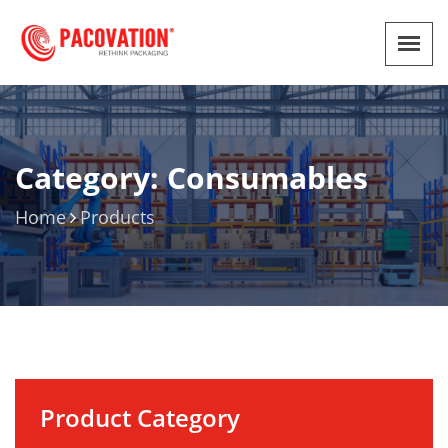
Category: Consumables
Home
Products
Product Category