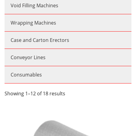
Void Filling Machines
Wrapping Machines
Case and Carton Erectors
Conveyor Lines
Consumables
Showing 1–12 of 18 results