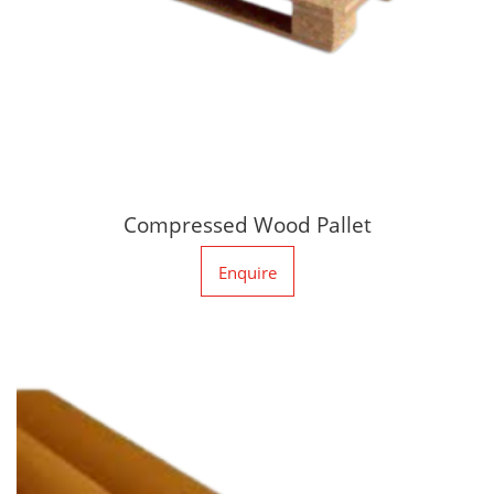
Compressed Wood Pallet
Enquire