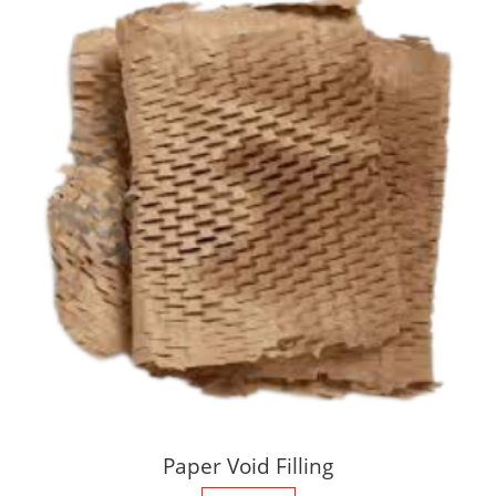
Paper Void Filling