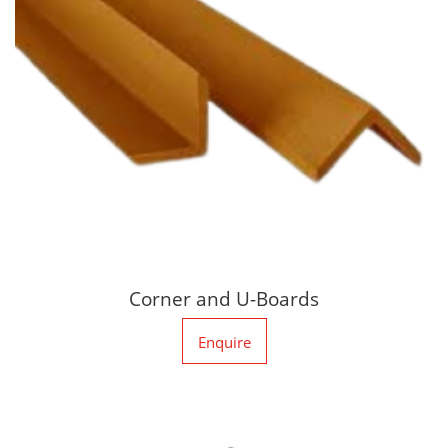
Corner and U-Boards
Enquire