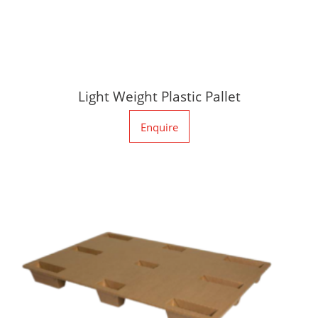
Light Weight Plastic Pallet
Enquire