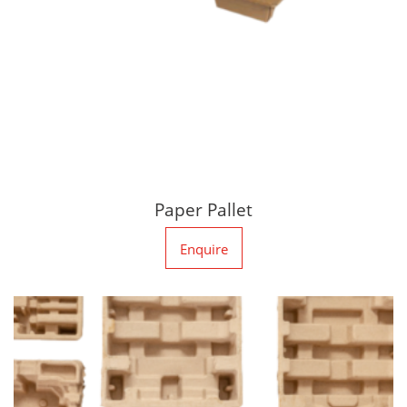
Paper Pallet
Enquire