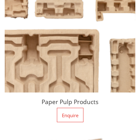
Paper Pulp Products
Enquire