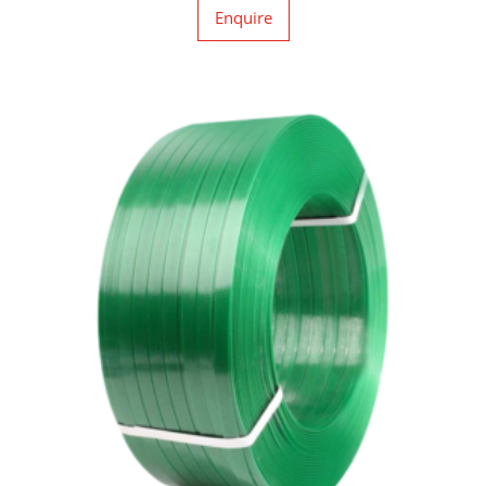
Enquire