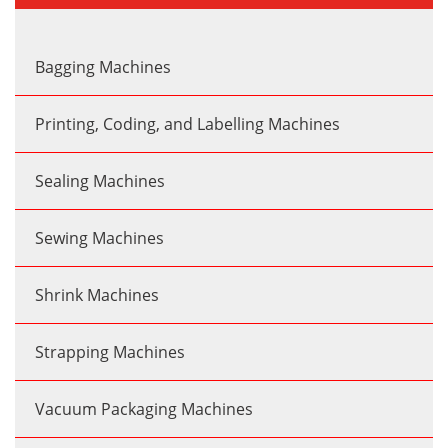
Bagging Machines
Printing, Coding, and Labelling Machines
Sealing Machines
Sewing Machines
Shrink Machines
Strapping Machines
Vacuum Packaging Machines