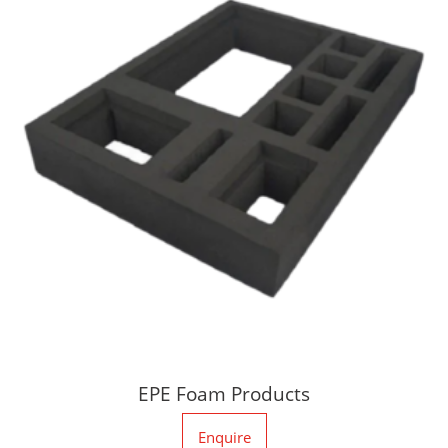
EPE Foam Products
Enquire