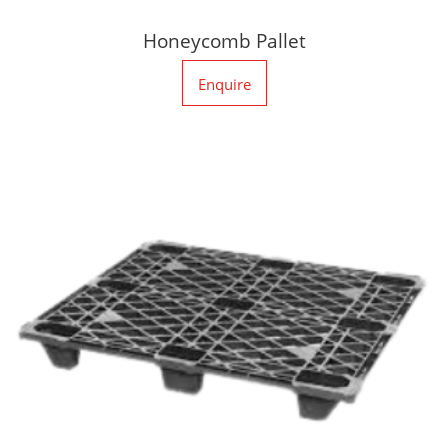
Honeycomb Pallet
Enquire