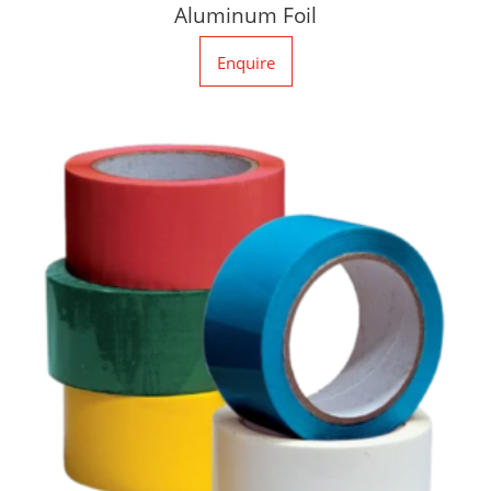
Aluminum Foil
Enquire