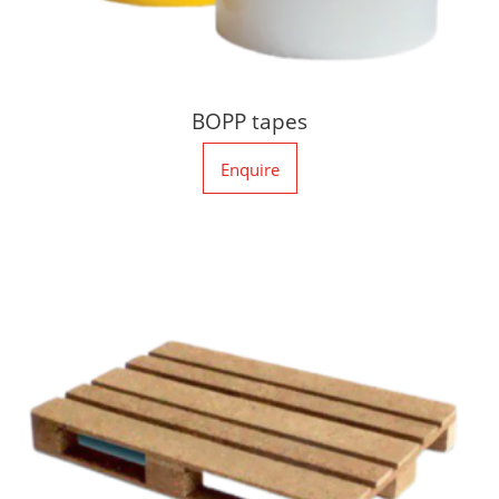
BOPP tapes
Enquire