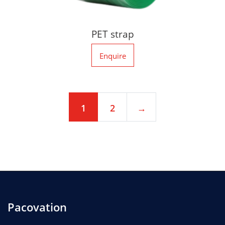
PET strap
Enquire
1
2
→
Pacovation