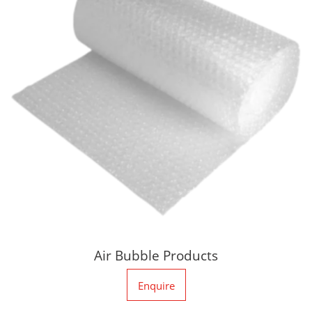
Air Bubble Products
Enquire