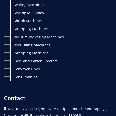
Sealing Machines
Sewing Machines
Shrink Machines
Strapping Machines
Vacuum Packaging Machines
Void Filling Machines
Wrapping Machines
Case and Carton Erectors
Conveyor Lines
Consumables
Contact
No. 9/117/2, 118/2, opposite to cipla limted, Pantarapalya,
Nayanda Halli, Bengaluru, Karnataka 560039