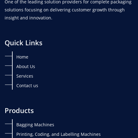
One of the leading solution providers for complete packaging
solutions focusing on delivering customer growth through
insight and innovation.
Quick Links
Home
About Us
Services
Contact us
Products
Bagging Machines
Printing, Coding, and Labelling Machines