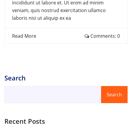
incididunt ut labore et. Ut enim ad minim
veniam, quis nostrud exercitation ullamco
laboris nisi ut aliquip ex ea
Read More
Comments: 0
Search
Search
Recent Posts