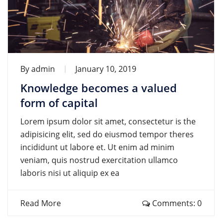
By
admin
January 10, 2019
Knowledge becomes a valued
form of capital
Lorem ipsum dolor sit amet, consectetur is the
adipisicing elit, sed do eiusmod tempor theres
incididunt ut labore et. Ut enim ad minim
veniam, quis nostrud exercitation ullamco
laboris nisi ut aliquip ex ea
Read More
Comments: 0