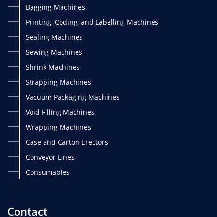
Bagging Machines
Printing, Coding, and Labelling Machines
Sealing Machines
Sewing Machines
Shrink Machines
Strapping Machines
Vacuum Packaging Machines
Void Filling Machines
Wrapping Machines
Case and Carton Erectors
Conveyor Lines
Consumables
Contact