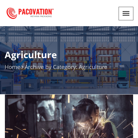
Agriculture
Home
Archive by Category: Agriculture