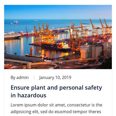
By
admin
January 10, 2019
Ensure plant and personal safety
in hazardous
Lorem ipsum dolor sit amet, consectetur is the
adipisicing elit, sed do eiusmod tempor theres