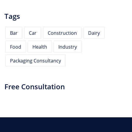
Tags
Bar
Car
Construction
Dairy
Food
Health
Industry
Packaging Consultancy
Free Consultation