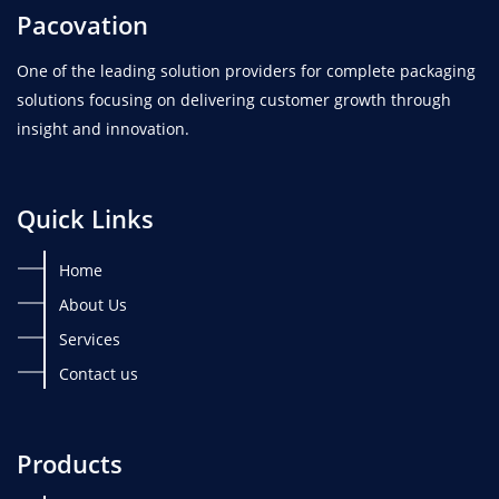
Pacovation
One of the leading solution providers for complete packaging
solutions focusing on delivering customer growth through
insight and innovation.
Quick Links
Home
About Us
Services
Contact us
Products