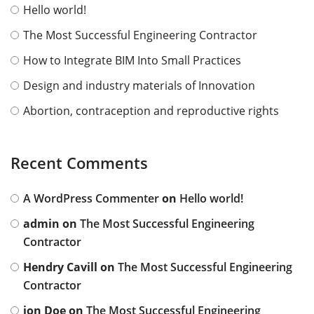
Hello world!
The Most Successful Engineering Contractor
How to Integrate BIM Into Small Practices
Design and industry materials of Innovation
Abortion, contraception and reproductive rights
Recent Comments
A WordPress Commenter
on
Hello world!
admin
on
The Most Successful Engineering
Contractor
Hendry Cavill
on
The Most Successful Engineering
Contractor
jon Doe
on
The Most Successful Engineering