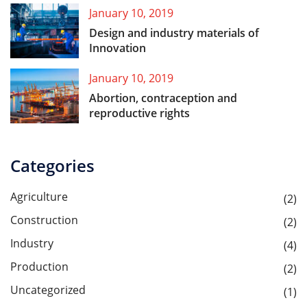
January 10, 2019
Design and industry materials of
Innovation
January 10, 2019
Abortion, contraception and
reproductive rights
Categories
Agriculture
(2)
Construction
(2)
Industry
(4)
Production
(2)
Uncategorized
(1)