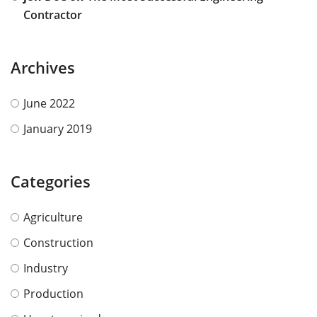
Contractor
Archives
June 2022
January 2019
Categories
Agriculture
Construction
Industry
Production