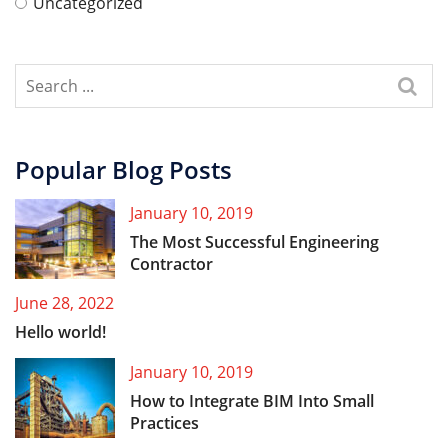
Uncategorized
Popular Blog Posts
January 10, 2019
The Most Successful Engineering
Contractor
June 28, 2022
Hello world!
January 10, 2019
How to Integrate BIM Into Small
Practices