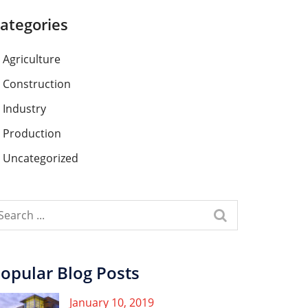
ategories
Agriculture
Construction
Industry
Production
Uncategorized
opular Blog Posts
January 10, 2019