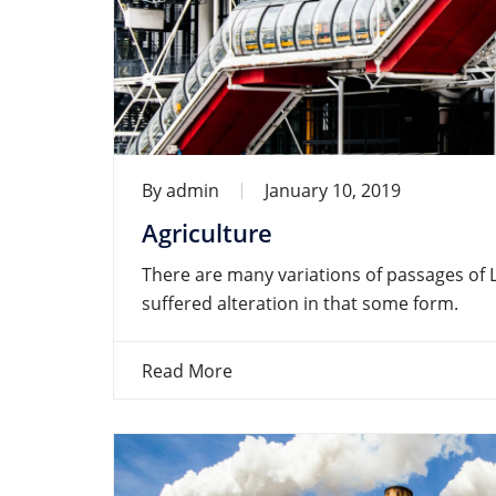
By
admin
January 10, 2019
Agriculture
There are many variations of passages of 
suffered alteration in that some form.
Read More