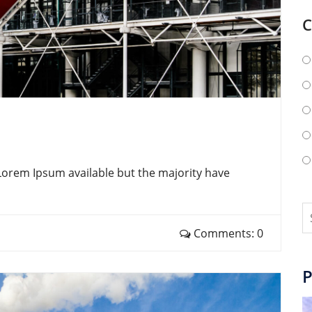
C
Lorem Ipsum available but the majority have
Comments: 0
P