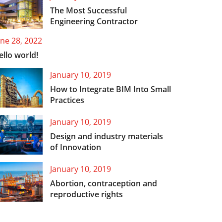
The Most Successful
Engineering Contractor
une 28, 2022
ello world!
January 10, 2019
How to Integrate BIM Into Small
Practices
January 10, 2019
Design and industry materials
of Innovation
January 10, 2019
Abortion, contraception and
reproductive rights