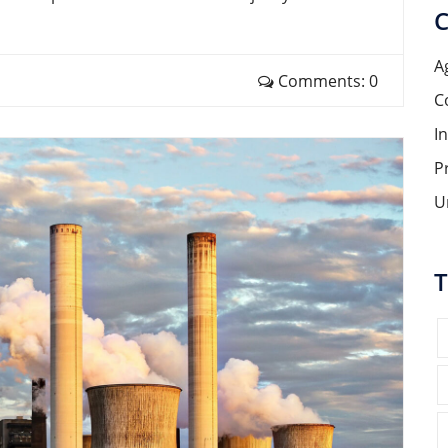
C
A
Comments: 0
C
I
P
U
T