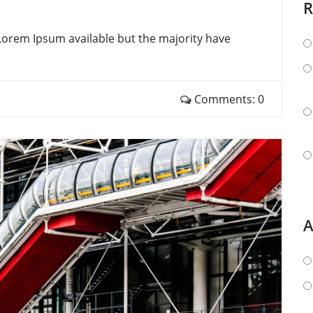
R
Lorem Ipsum available but the majority have
Comments: 0
A