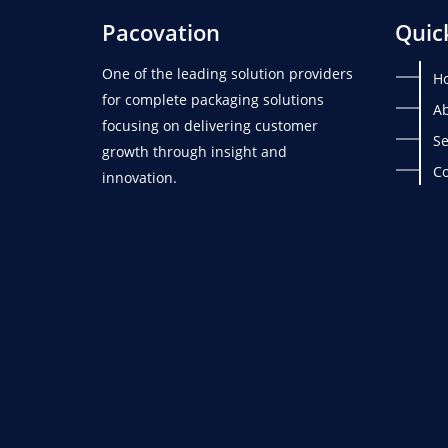
Pacovation
Quic
One of the leading solution providers
H
for complete packaging solutions
Ab
focusing on delivering customer
Se
growth through insight and
Co
innovation.