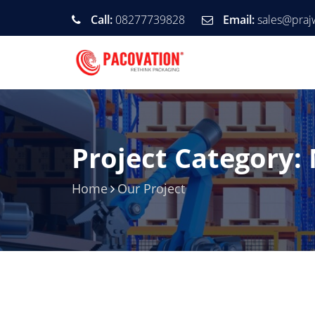
Call:
08277739828
Email:
sales@praj
Project Category:
Home
Our Project