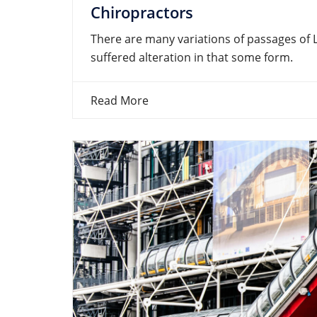
Chiropractors
There are many variations of passages of 
suffered alteration in that some form.
Read More