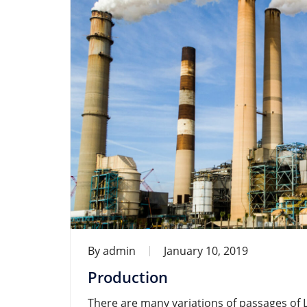
By
admin
January 10, 2019
Production
There are many variations of passages of 