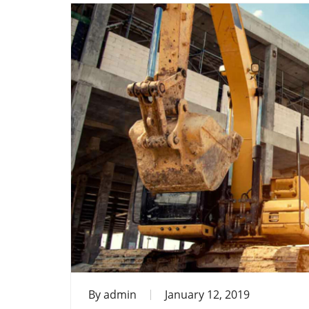
By
admin
January 12, 2019