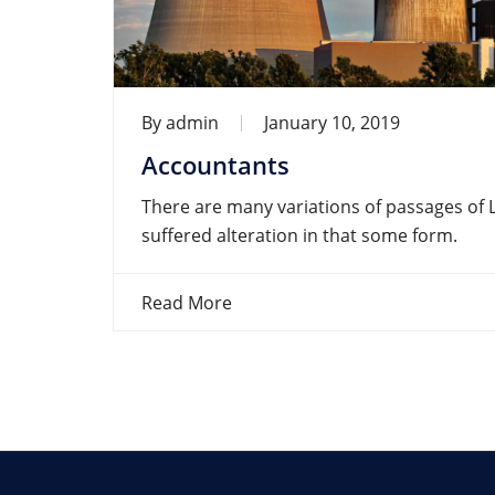
By
admin
January 10, 2019
Accountants
There are many variations of passages of 
suffered alteration in that some form.
Read More