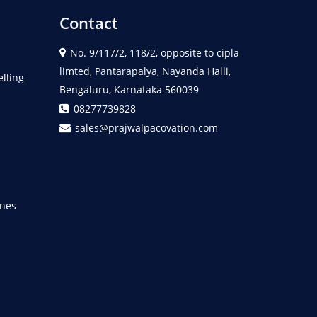
Contact
No. 9/117/2, 118/2, opposite to cipla
limted, Pantarapalya, Nayanda Halli,
elling
Bengaluru, Karnataka 560039
08277739828
sales@prajwalpacovation.com
nes