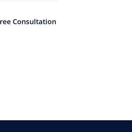
ree Consultation