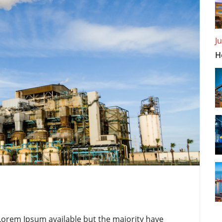
J
H
Lorem Ipsum available but the majority have