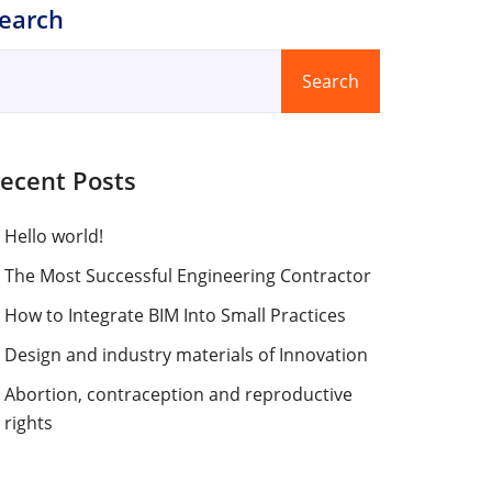
earch
Search
ecent Posts
Hello world!
The Most Successful Engineering Contractor
How to Integrate BIM Into Small Practices
Design and industry materials of Innovation
Abortion, contraception and reproductive
rights