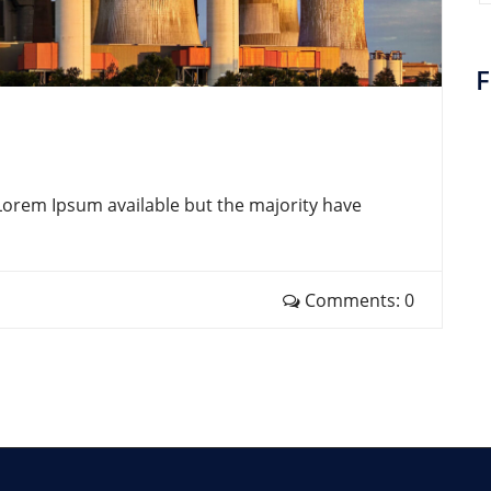
F
Lorem Ipsum available but the majority have
Comments: 0