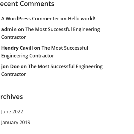
ecent Comments
A WordPress Commenter
on
Hello world!
admin
on
The Most Successful Engineering
Contractor
Hendry Cavill
on
The Most Successful
Engineering Contractor
jon Doe
on
The Most Successful Engineering
Contractor
rchives
June 2022
January 2019