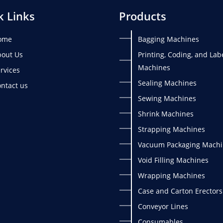
k Links
Products
ome
Bagging Machines
out Us
Printing, Coding, and Lab
Machines
rvices
Sealing Machines
ntact us
Sewing Machines
Shrink Machines
Strapping Machines
Vacuum Packaging Machi
Void Filling Machines
Wrapping Machines
Case and Carton Erectors
Conveyor Lines
Consumables