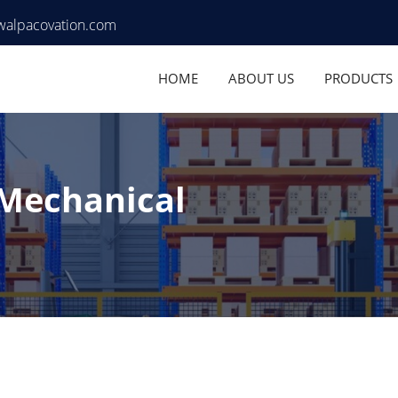
walpacovation.com
HOME
ABOUT US
PRODUCTS
 Mechanical