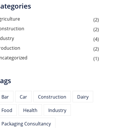
ategories
griculture
(2)
onstruction
(2)
ndustry
(4)
roduction
(2)
ncategorized
(1)
ags
Bar
Car
Construction
Dairy
Food
Health
Industry
Packaging Consultancy