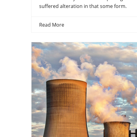
suffered alteration in that some form.
Read More