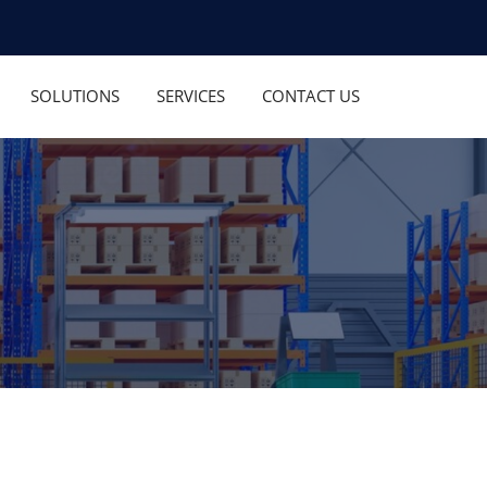
SOLUTIONS
SERVICES
CONTACT US