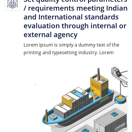
/ requirements meeting Indian
and International standards
evaluation through internal or
external agency
Lorem Ipsum is simply a dummy text of the
printing and typesetting industry. Lorem