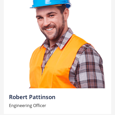
Robert Pattinson
Engineering Officer