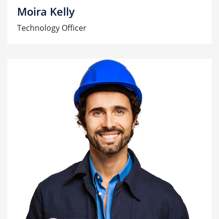
Moira Kelly
Technology Officer