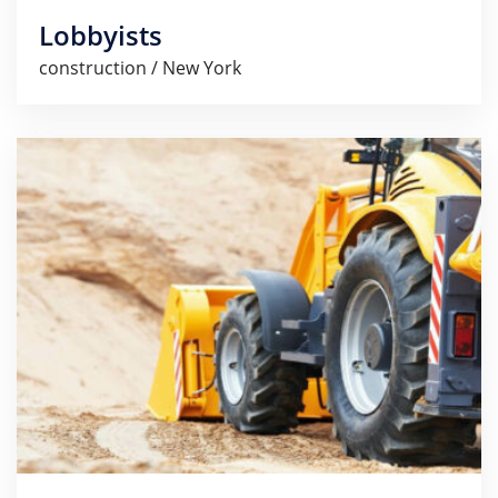
Lobbyists
construction / New York