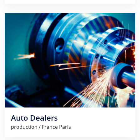
Auto Dealers
production / France Paris