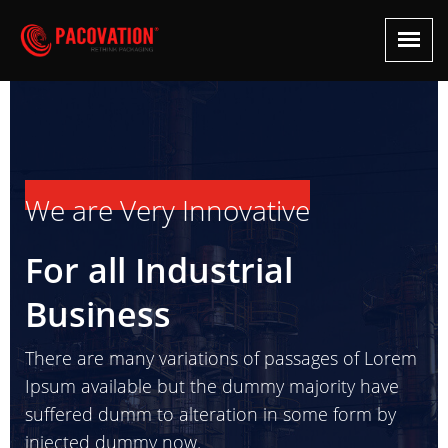
We are Very Innovative
For all Industrial
Business
There are many variations of passages of Lorem
Ipsum available but the dummy majority have
suffered dumm to alteration in some form by
injected dummy now.