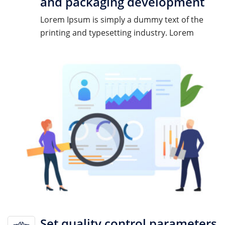
and packaging development
Lorem Ipsum is simply a dummy text of the
printing and typesetting industry. Lorem
Set quality control parameters