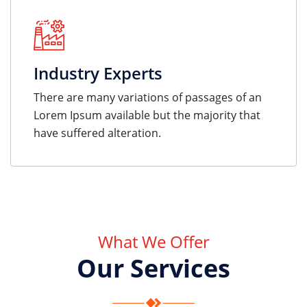
Industry Experts
There are many variations of passages of an
Lorem Ipsum available but the majority that
have suffered alteration.
What We Offer
Our Services