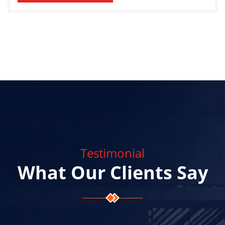
Testimonial
What Our Clients Say