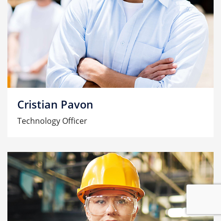
Cristian Pavon
Technology Officer