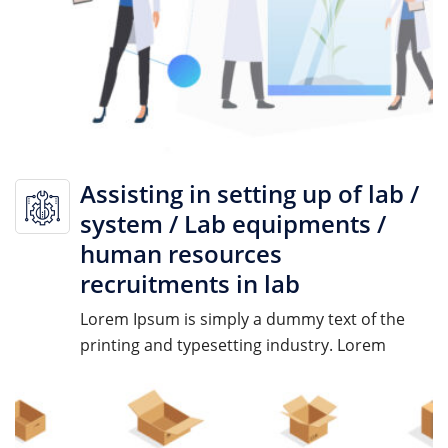
Assisting in setting up of lab /
system / Lab equipments /
human resources
recruitments in lab
Lorem Ipsum is simply a dummy text of the
printing and typesetting industry. Lorem