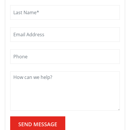
SEND MESSAGE