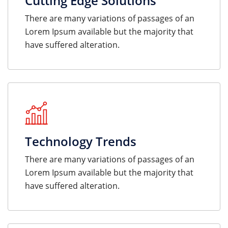
Cutting Edge Solutions
There are many variations of passages of an
Lorem Ipsum available but the majority that
have suffered alteration.
Technology Trends
There are many variations of passages of an
Lorem Ipsum available but the majority that
have suffered alteration.