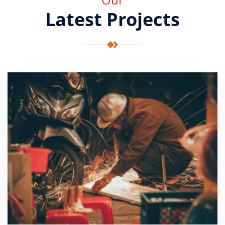
Latest Projects