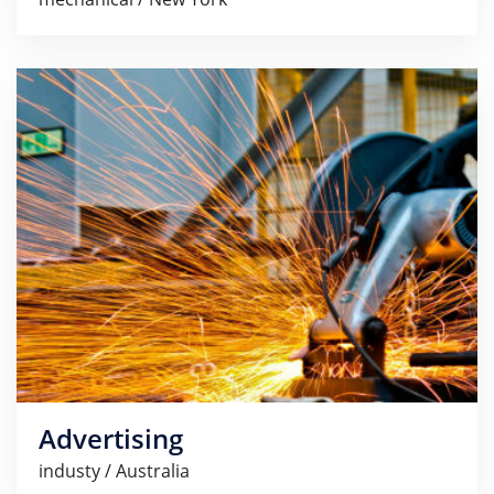
Advertising
industy / Australia