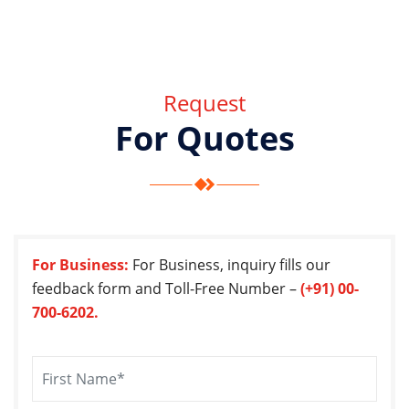
Request
For Quotes
For Business:
For Business, inquiry fills our
feedback form and Toll-Free Number –
(+91) 00-
700-6202.