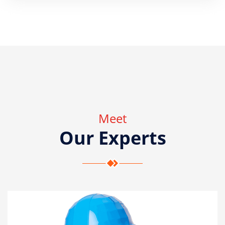
Meet
Our Experts