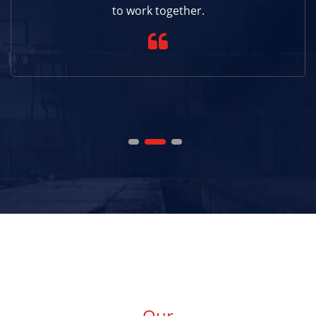
to work together.
Our