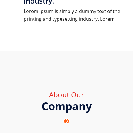
industry.
Lorem Ipsum is simply a dummy text of the
printing and typesetting industry. Lorem
About Our
Company