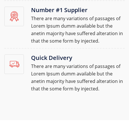
Number #1 Supplier
There are many variations of passages of
Lorem Ipsum dumm available but the
anetin majority have suffered alteration in
that the some form by injected.
Quick Delivery
There are many variations of passages of
Lorem Ipsum dumm available but the
anetin majority have suffered alteration in
that the some form by injected.