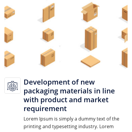
Development of new
packaging materials in line
with product and market
requirement
Lorem Ipsum is simply a dummy text of the
printing and typesetting industry. Lorem