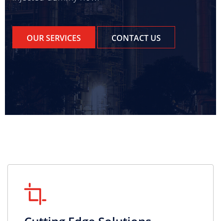
OUR SERVICES
CONTACT US