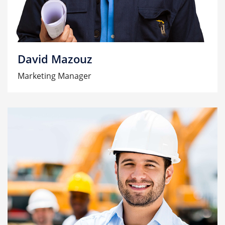
David Mazouz
Marketing Manager