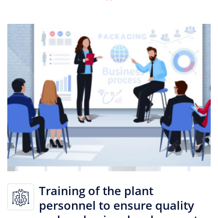
Training of the plant
personnel to ensure quality