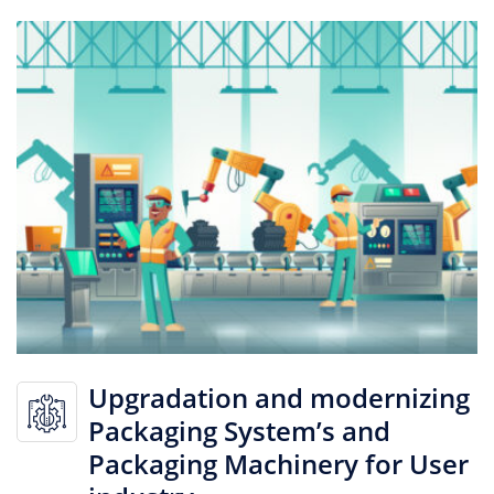
Upgradation and modernizing
Packaging System’s and
Packaging Machinery for User