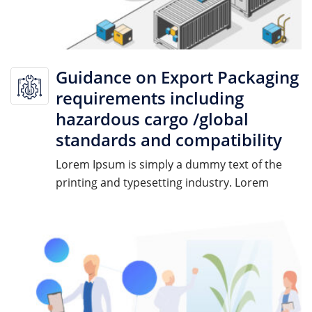
Guidance on Export Packaging
requirements including
hazardous cargo /global
standards and compatibility
Lorem Ipsum is simply a dummy text of the
printing and typesetting industry. Lorem