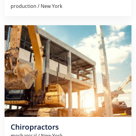
production / New York
Chiropractors
mechanical / New York