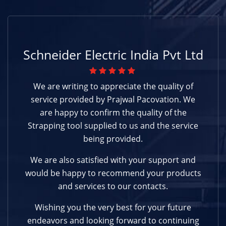
Schneider Electric India Pvt Ltd
We are writing to appreciate the quality of
service provided by Prajwal Pacovation. We
are happy to confirm the quality of the
Strapping tool supplied to us and the service
being provided.
We are also satisfied with your support and
would be happy to recommend your products
and services to our contacts.
Wishing you the very best for your future
endeavors and looking forward to continuing