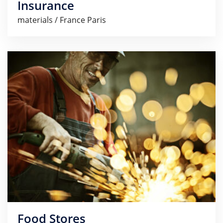
Insurance
materials / France Paris
Food Stores