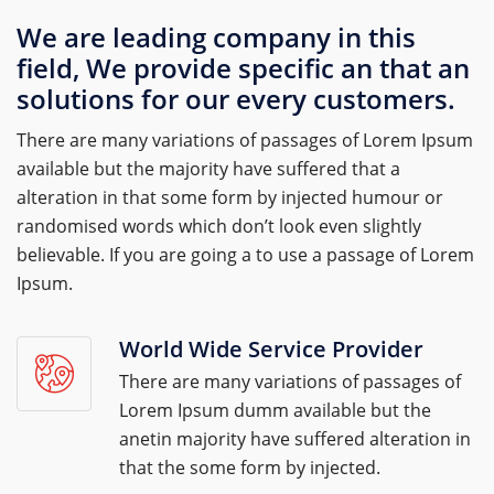
We are leading company in this
field, We provide specific an that an
solutions for our every customers.
There are many variations of passages of Lorem Ipsum
available but the majority have suffered that a
alteration in that some form by injected humour or
randomised words which don’t look even slightly
believable. If you are going a to use a passage of Lorem
Ipsum.
World Wide Service Provider
There are many variations of passages of
Lorem Ipsum dumm available but the
anetin majority have suffered alteration in
that the some form by injected.