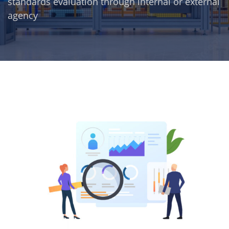
standards evaluation through internal or external
agency