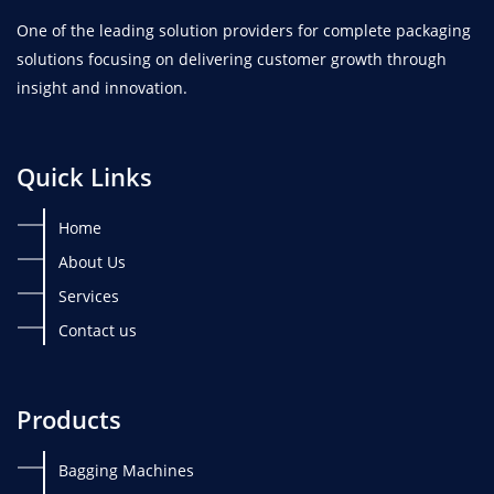
One of the leading solution providers for complete packaging
solutions focusing on delivering customer growth through
insight and innovation.
Quick Links
Home
About Us
Services
Contact us
Products
Bagging Machines