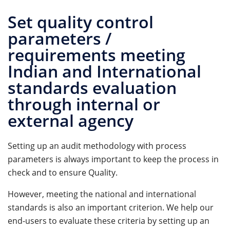
Set quality control
parameters /
requirements meeting
Indian and International
standards evaluation
through internal or
external agency
Setting up an audit methodology with process
parameters is always important to keep the process in
check and to ensure Quality.
However, meeting the national and international
standards is also an important criterion. We help our
end-users to evaluate these criteria by setting up an