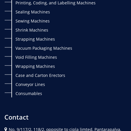
Printing, Coding, and Labelling Machines
Sealing Machines
Sewing Machines
Shrink Machines
Strapping Machines
Vacuum Packaging Machines
Void Filling Machines
Wrapping Machines
Case and Carton Erectors
Conveyor Lines
Consumables
Contact
No. 9/117/2, 118/2, opposite to cipla limted, Pantarapalya,