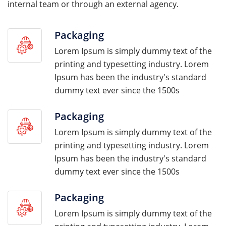
internal team or through an external agency.
Packaging
Lorem Ipsum is simply dummy text of the
printing and typesetting industry. Lorem
Ipsum has been the industry's standard
dummy text ever since the 1500s
Packaging
Lorem Ipsum is simply dummy text of the
printing and typesetting industry. Lorem
Ipsum has been the industry's standard
dummy text ever since the 1500s
Packaging
Lorem Ipsum is simply dummy text of the