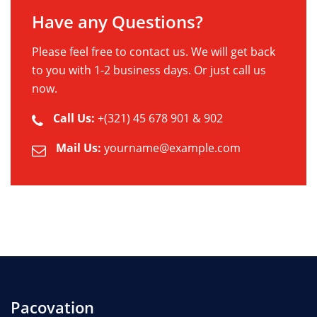
Have any Questions?
Please feel free to contact us. We will get back
to you with 1-2 business days. Or just call us
now.
Call Us:
+(321) 45 678 901 & 902
Mail Us:
yourname@example.com
Pacovation