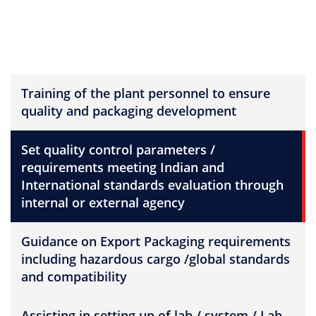
Training of the plant personnel to ensure
quality and packaging development
Set quality control parameters /
requirements meeting Indian and
International standards evaluation through
internal or external agency
Guidance on Export Packaging requirements
including hazardous cargo /global standards
and compatibility
Assisting in setting up of lab / system / Lab