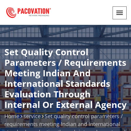
Set Quality Control
Parameters / Requirements
Meeting Indian And
International Standards
Evaluation Through
Internal Or External Agency
Home
service
Set quality control parameters /
requirements meeting Indian and International