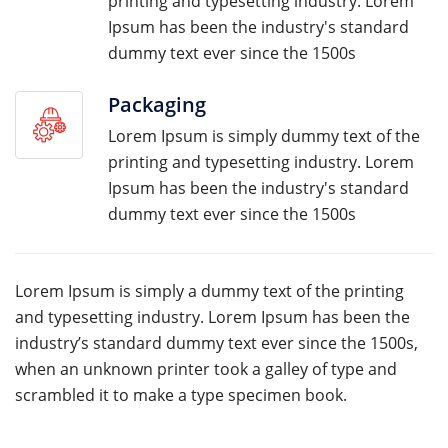
printing and typesetting industry. Lorem
Ipsum has been the industry's standard
dummy text ever since the 1500s
Packaging
Lorem Ipsum is simply dummy text of the
printing and typesetting industry. Lorem
Ipsum has been the industry's standard
dummy text ever since the 1500s
Lorem Ipsum is simply a dummy text of the printing
and typesetting industry. Lorem Ipsum has been the
industry’s standard dummy text ever since the 1500s,
when an unknown printer took a galley of type and
scrambled it to make a type specimen book.