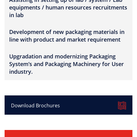
equipments / human resources recruitments
in lab
Development of new packaging materials in
line with product and market requirement
Upgradation and modernizing Packaging
System’s and Packaging Machinery for User
industry.
Download Brochures