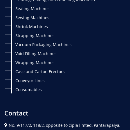
Sealing Machines
Sewing Machines
Shrink Machines
Strapping Machines
Vacuum Packaging Machines
Void Filling Machines
Wrapping Machines
Case and Carton Erectors
Conveyor Lines
Consumables
Contact
No. 9/117/2, 118/2, opposite to cipla limted, Pantarapalya,