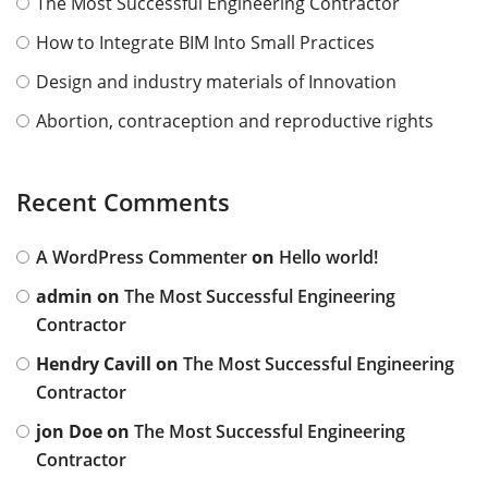
The Most Successful Engineering Contractor
How to Integrate BIM Into Small Practices
Design and industry materials of Innovation
Abortion, contraception and reproductive rights
Recent Comments
A WordPress Commenter
on
Hello world!
admin
on
The Most Successful Engineering
Contractor
Hendry Cavill
on
The Most Successful Engineering
Contractor
jon Doe
on
The Most Successful Engineering
Contractor