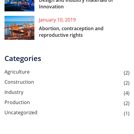
Design and industry materials of
Innovation
January 10, 2019
Abortion, contraception and
reproductive rights
Categories
Agriculture
(2)
Construction
(2)
Industry
(4)
Production
(2)
Uncategorized
(1)