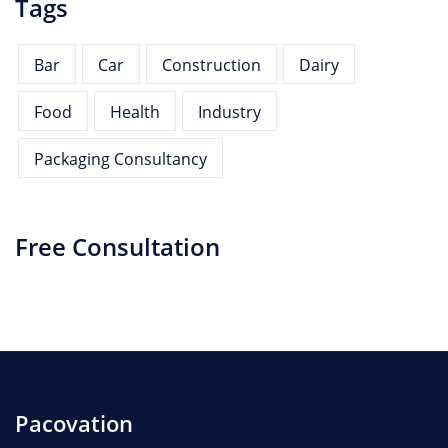
Tags
Bar
Car
Construction
Dairy
Food
Health
Industry
Packaging Consultancy
Free Consultation
Pacovation