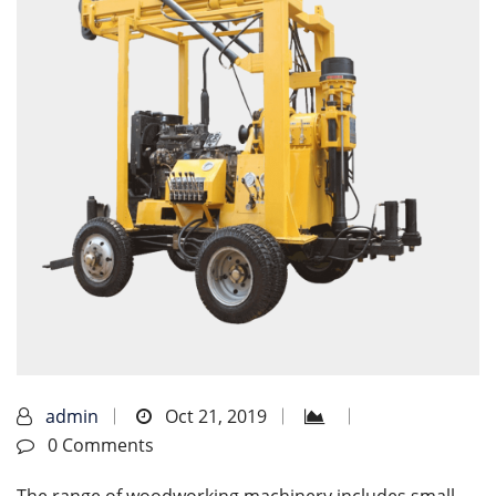
admin
Oct 21, 2019
0 Comments
The range of woodworking machinery includes small