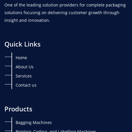
One of the leading solution providers for complete packaging
solutions focusing on delivering customer growth through
insight and innovation.
Quick Links
Home
About Us
Services
Contact us
Products
Bagging Machines
Printing, Coding, and Labelling Machines