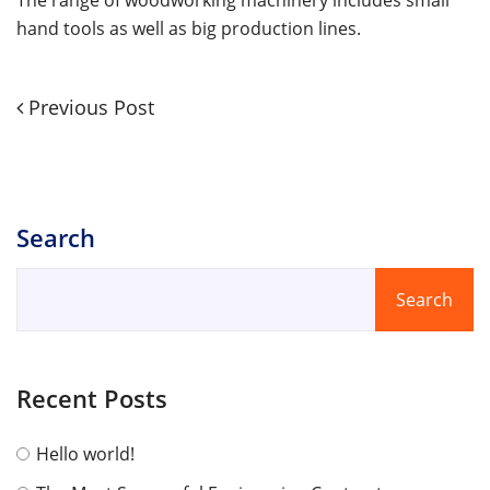
hand tools as well as big production lines.
Previous
Previous Post
Post
Post
navigation
Search
Search
Recent Posts
Hello world!