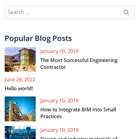
Popular Blog Posts
January 10, 2019
The Most Successful Engineering
Contractor
June 28, 2022
Hello world!
January 10, 2019
How to Integrate BIM Into Small
Practices
January 10, 2019