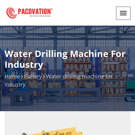
Water Drilling Machine For
Industry
Home
Gallery
Water drilling machine for
industry