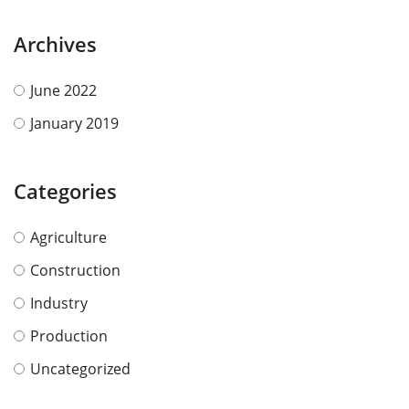
Archives
June 2022
January 2019
Categories
Agriculture
Construction
Industry
Production
Uncategorized