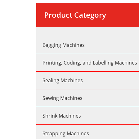
Product Category
Bagging Machines
Printing, Coding, and Labelling Machines
Sealing Machines
Sewing Machines
Shrink Machines
Strapping Machines