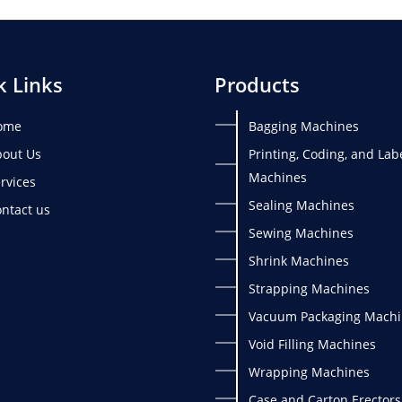
k Links
Products
ome
Bagging Machines
out Us
Printing, Coding, and Lab
Machines
rvices
Sealing Machines
ntact us
Sewing Machines
Shrink Machines
Strapping Machines
Vacuum Packaging Machi
Void Filling Machines
Wrapping Machines
Case and Carton Erectors