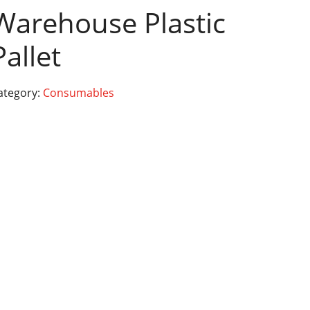
Warehouse Plastic
Pallet
ategory:
Consumables