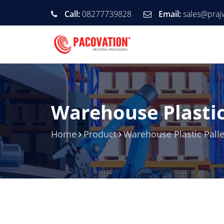
Call:
08277739828
Email:
sales@praj
Warehouse Plastic
Home
Product
Warehouse Plastic Palle