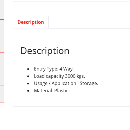
Description
Description
Entry Type: 4 Way.
Load capacity 3000 kgs.
Usage / Application : Storage.
Material: Plastic.