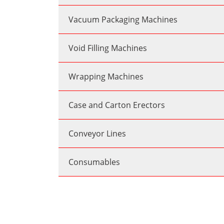
Vacuum Packaging Machines
Void Filling Machines
Wrapping Machines
Case and Carton Erectors
Conveyor Lines
Consumables