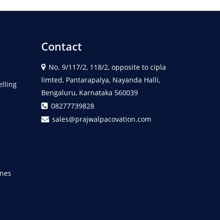
Contact
No. 9/117/2, 118/2, opposite to cipla
limted, Pantarapalya, Nayanda Halli,
elling
Bengaluru, Karnataka 560039
08277739828
sales@prajwalpacovation.com
nes