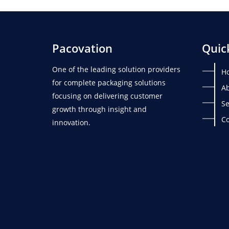
Pacovation
Quic
One of the leading solution providers
H
for complete packaging solutions
Ab
focusing on delivering customer
Se
growth through insight and
Co
innovation.