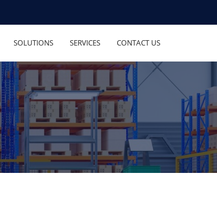
SOLUTIONS
SERVICES
CONTACT US