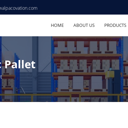
walpacovation.com
HOME
ABOUT US
PRODUCTS
 Pallet
t