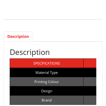
Description
Description
SPECIFICATIONS
T
Material Type
Printing Colour
Design
Ba
Brand