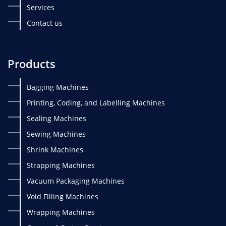
Services
Contact us
Products
Bagging Machines
Printing, Coding, and Labelling Machines
Sealing Machines
Sewing Machines
Shrink Machines
Strapping Machines
Vacuum Packaging Machines
Void Filling Machines
Wrapping Machines