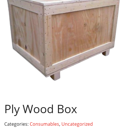
Ply Wood Box
Categories:
Consumables
,
Uncategorized