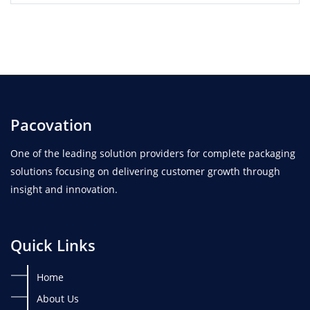
Pacovation
One of the leading solution providers for complete packaging
solutions focusing on delivering customer growth through
insight and innovation.
Quick Links
Home
About Us