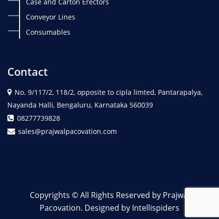
Case and Carton Erectors
Conveyor Lines
Consumables
Contact
No. 9/117/2, 118/2, opposite to cipla limted, Pantarapalya,
Nayanda Halli, Bengaluru, Karnataka 560039
08277739828
sales@prajwalpacovation.com
Copyrights © All Rights Reserved by Prajwal
Pacovation. Designed by Intellispiders