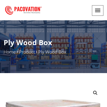
Ply Wood Box
Home
Product
Ply Wood Box