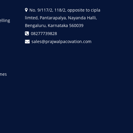
No. 9/117/2, 118/2, opposite to cipla
limted, Pantarapalya, Nayanda Halli,
elling
Bengaluru, Karnataka 560039
08277739828
sales@prajwalpacovation.com
nes