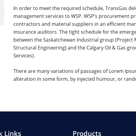
In order to meet the required schedule, TransGas d
management services to WSP. WSP’s procurement proc
contractors and material suppliers in an efficient mann
insurance auditors. The tight schedule for the emerge
between the Saskatchewan Industrial group (Project
Structural Engineering) and the Calgary Oil & Gas gr
Services).
There are many variations of passages of Lorem Ipsum
alteration in some form, by injected humour, or ra
k Links
Products