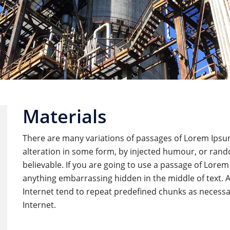
Materials
There are many variations of passages of Lorem Ipsum
alteration in some form, by injected humour, or rand
believable. If you are going to use a passage of Lorem
anything embarrassing hidden in the middle of text. 
Internet tend to repeat predefined chunks as necessar
Internet.