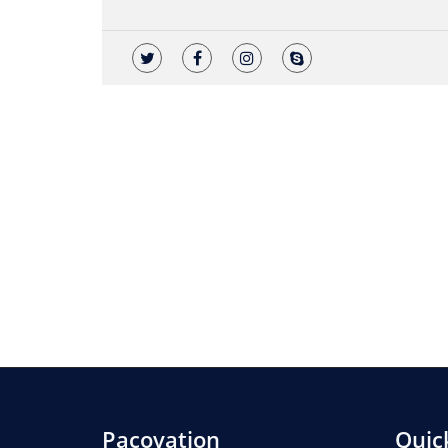
Pacovation
Quic