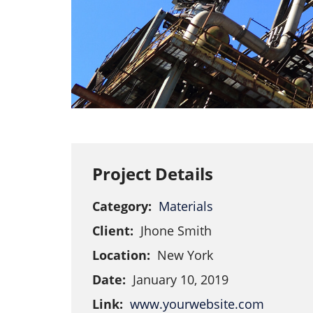
Project Details
Category:
Materials
Client:
Jhone Smith
Location:
New York
Date:
January 10, 2019
Link:
www.yourwebsite.com