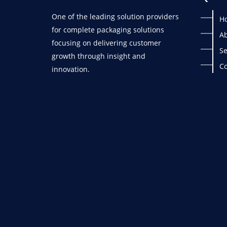
One of the leading solution providers
H
for complete packaging solutions
Ab
focusing on delivering customer
Se
growth through insight and
Co
innovation.