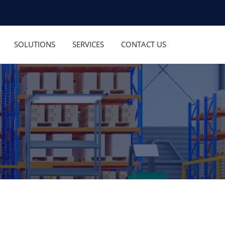
SOLUTIONS
SERVICES
CONTACT US