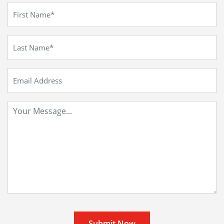
Submit Now