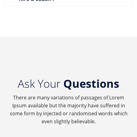
Ask Your
Questions
There are many variations of passages of Lorem
Ipsum available but the majority have suffered in
some form by injected or randomised words which
even slightly believable.