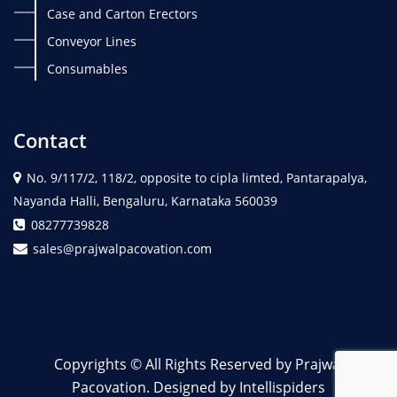
Case and Carton Erectors
Conveyor Lines
Consumables
Contact
No. 9/117/2, 118/2, opposite to cipla limted, Pantarapalya,
Nayanda Halli, Bengaluru, Karnataka 560039
08277739828
sales@prajwalpacovation.com
Copyrights © All Rights Reserved by Prajwal
Pacovation. Designed by Intellispiders