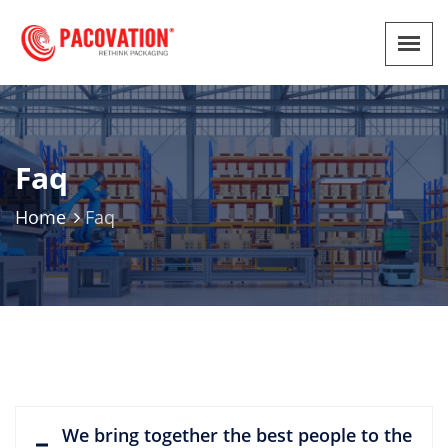
Faq
Home
Faq
We bring together the best people to the