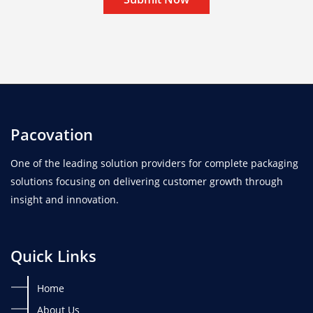
Pacovation
One of the leading solution providers for complete packaging
solutions focusing on delivering customer growth through
insight and innovation.
Quick Links
Home
About Us