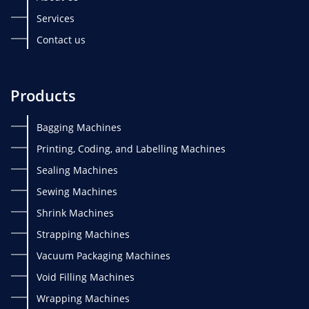
Services
Contact us
Products
Bagging Machines
Printing, Coding, and Labelling Machines
Sealing Machines
Sewing Machines
Shrink Machines
Strapping Machines
Vacuum Packaging Machines
Void Filling Machines
Wrapping Machines