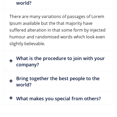
world?
There are many variations of passages of Lorem
Ipsum available but the that majority have
suffered alteration in that some form by injected
humour and randomised words which look even
slightly believable.
What is the procedure to join with your
company?
Bring together the best people to the
world?
What makes you special from others?