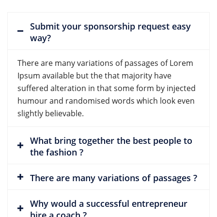
Submit your sponsorship request easy
way?
There are many variations of passages of Lorem
Ipsum available but the that majority have
suffered alteration in that some form by injected
humour and randomised words which look even
slightly believable.
What bring together the best people to
the fashion ?
There are many variations of passages ?
Why would a successful entrepreneur
hire a coach ?